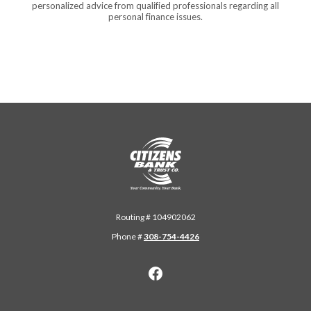
personalized advice from qualified professionals regarding all
personal finance issues.
Citizens Bank & Trust
Routing # 104902062
Phone #
308-754-4426