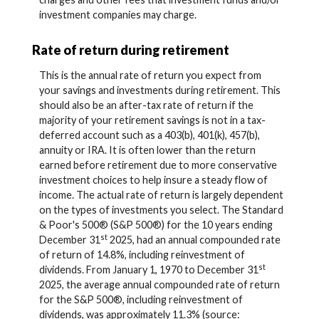
investment companies may charge.
Rate of return during retirement
This is the annual rate of return you expect from
your savings and investments during retirement. This
should also be an after-tax rate of return if the
majority of your retirement savings is not in a tax-
deferred account such as a 403(b), 401(k), 457(b),
annuity or IRA. It is often lower than the return
earned before retirement due to more conservative
investment choices to help insure a steady flow of
income. The actual rate of return is largely dependent
on the types of investments you select. The Standard
& Poor's 500® (S&P 500®) for the 10 years ending
st
December 31
2025, had an annual compounded rate
of return of 14.8%, including reinvestment of
st
dividends. From January 1, 1970 to December 31
2025, the average annual compounded rate of return
for the S&P 500®, including reinvestment of
dividends, was approximately 11.3% (source: