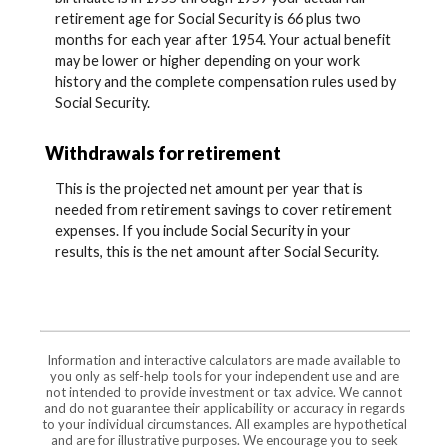
retirement age for Social Security is 66 plus two
months for each year after 1954. Your actual benefit
may be lower or higher depending on your work
history and the complete compensation rules used by
Social Security.
Withdrawals for retirement
This is the projected net amount per year that is
needed from retirement savings to cover retirement
expenses. If you include Social Security in your
results, this is the net amount after Social Security.
Information and interactive calculators are made available to
you only as self-help tools for your independent use and are
not intended to provide investment or tax advice. We cannot
and do not guarantee their applicability or accuracy in regards
to your individual circumstances. All examples are hypothetical
and are for illustrative purposes. We encourage you to seek