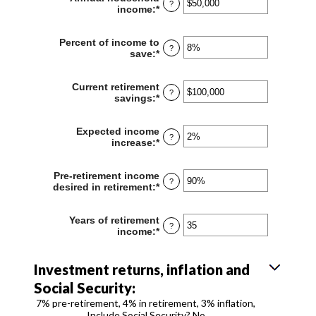
?
10
income
:
*
Enter
and
an
90
amount
Percent of income to
between
?
save
:
*
Enter
$1
an
and
amount
$10,000,000
Current retirement
between
?
savings
:
*
Enter
0%
an
and
amount
100%
Expected income
between
?
increase
:
*
Enter
$0
an
and
amount
$100,000,000
Pre-retirement income
between
?
desired in retirement
:
*
Enter
0%
an
and
amount
20%
Years of retirement
between
?
income
:
*
Enter
40%
an
and
amount
160%
between
Investment returns, inflation and
1
Social Security:
and
100
7% pre-retirement, 4% in retirement, 3% inflation,
Include Social Security? No