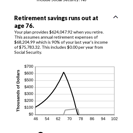
Retirement savings runs out at
age 76.
Your plan provides $624,047.92 when you retire.
This assumes annual retirement expenses of
$68,204.99 which is 90% of your last year's income
of $75,783.32. This includes $0.00 per year from
Social Security.