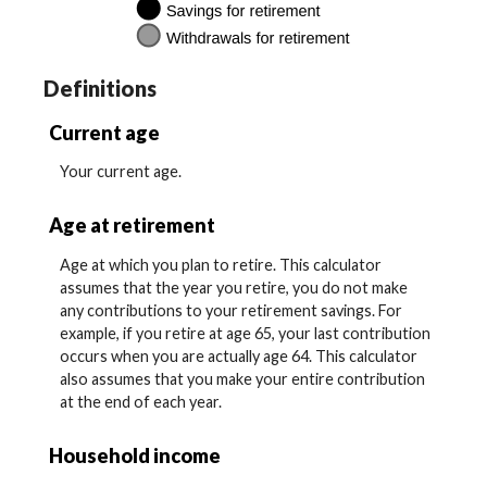
Definitions
Current age
Your current age.
Age at retirement
Age at which you plan to retire. This calculator
assumes that the year you retire, you do not make
any contributions to your retirement savings. For
example, if you retire at age 65, your last contribution
occurs when you are actually age 64. This calculator
also assumes that you make your entire contribution
at the end of each year.
Household income