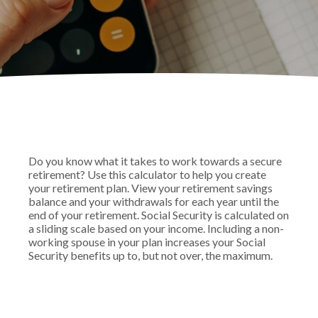
Do you know what it takes to work towards a secure
retirement? Use this calculator to help you create
your retirement plan. View your retirement savings
balance and your withdrawals for each year until the
end of your retirement. Social Security is calculated on
a sliding scale based on your income. Including a non-
working spouse in your plan increases your Social
Security benefits up to, but not over, the maximum.