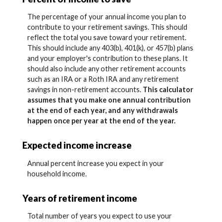
The percentage of your annual income you plan to
contribute to your retirement savings. This should
reflect the total you save toward your retirement.
This should include any 403(b), 401(k), or 457(b) plans
and your employer's contribution to these plans. It
should also include any other retirement accounts
such as an IRA or a Roth IRA and any retirement
savings in non-retirement accounts.
This calculator
assumes that you make one annual contribution
at the end of each year, and any withdrawals
happen once per year at the end of the year.
Expected income increase
Annual percent increase you expect in your
household income.
Years of retirement income
Total number of years you expect to use your