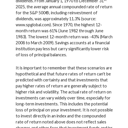
dividends. From January 1, 1970 to December 31
2025, the average annual compounded rate of return
for the S&P 500®, including reinvestment of
dividends, was approximately 11.3% (source:
www.spglobal.com). Since 1970, the highest 12-
month return was 61% (June 1982 through June
1983). The lowest 12-month return was -43% (March
2008 to March 2009). Savings accounts at a financial
institution pay less but carry significantly lower risk
of loss of principal balances.
It is important to remember that these scenarios are
hypothetical and that future rates of return can't be
predicted with certainty and that investments that
pay higher rates of return are generally subject to
higher risk and volatility. The actual rate of return on
investments can vary widely over time, especially for
long-term investments. This includes the potential
loss of principal on your investment. It is not possible
to invest directly in an index and the compounded
rate of return noted above does not reflect sales
charges and other fees that investment funds and/or