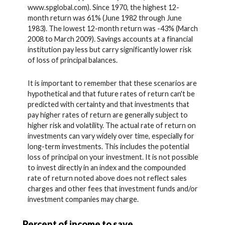
www.spglobal.com). Since 1970, the highest 12-
month return was 61% (June 1982 through June
1983). The lowest 12-month return was -43% (March
2008 to March 2009). Savings accounts at a financial
institution pay less but carry significantly lower risk
of loss of principal balances.
It is important to remember that these scenarios are
hypothetical and that future rates of return can't be
predicted with certainty and that investments that
pay higher rates of return are generally subject to
higher risk and volatility. The actual rate of return on
investments can vary widely over time, especially for
long-term investments. This includes the potential
loss of principal on your investment. It is not possible
to invest directly in an index and the compounded
rate of return noted above does not reflect sales
charges and other fees that investment funds and/or
investment companies may charge.
Percent of income to save