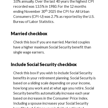
3.0% annually. Over the last 40 years the highest CPI
recorded was 13.5% in 1980. For the 12 months
th
ending November 30
2025 the CPI for All Urban
Consumers (CPI-U) was 2.7% as reported by the U.S.
Bureau of Labor Statistics.
Married checkbox
Check this box if you are married. Married couples
have a higher maximum Social Security benefit than
single wage earners.
Include Social Security checkbox
Check this box if you wish to include Social Security
benefits in your retirement planning. Social Security is
based on a sliding scale depending on your income,
how long you work and at what age you retire. Social
Security benefits automatically increase each year
based on increases in the Consumer Price Index.
Including a spouse increases your Social Security