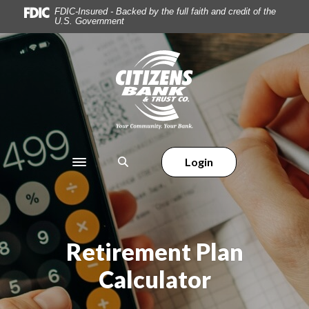
Home
Download
FDIC-Insured - Backed by the full faith and credit of the
U.S. Government
Skip
Acrobat
to
Reader
main
5.0
Citizens Bank & Trust
content
or
Skip
higher
to
to
footer
view
.pdf
files.
Login
Toggle navigation
Retirement Plan
Calculator