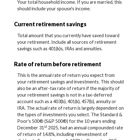
Your total household income. If you are married, this
should include your spouse's income.
Current retirement savings
Total amount that you currently have saved toward
your retirement. Include all sources of retirement
savings such as 401(k)s, IRAs and annuities.
Rate of return before retirement
This is the annual rate of return you expect from
your retirement savings and investments. This should
also be an after-tax rate of return if the majority of
your retirement savings is not in a tax-deferred
account such as a 403(b), 401(k), 457(b), annuity or
IRA. The actual rate of return is largely dependent on
the types of investments you select. The Standard &
Poor's 500® (S&P 500®) for the 10 years ending
st
December 31
2025, had an annual compounded rate
of return of 14.8%, including reinvestment of
st