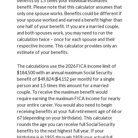
benefits by 1.5 times your individual estimated
benefit. Please note that this calculator assumes that
only one spouse works. Benefits could be different if
your spouse worked and earned a benefit higher than
one half of your benefit. If you are a married couple,
and both spouses work, you may need to run the
calculation twice – once for each spouse and their
respective income. This calculator provides only an
estimate of your benefits.
The calculations use the 2026 FICA income limit of
$184,500 with an annual maximum Social Security
benefit of $49,824 ($4,152 per month) for a single
person and 1.5 times this amount for a married
couple. To receive the maximum benefit would
require earning the maximum FICA income for nearly
your entire career. You would also need to begin
receiving benefits at your full retirement age of 66 or
67 (depending on your birthdate). This calculator
rounds the age you can receive full Social Security
benefits to the next highest full year. If your
birthdate is in 1955 through 1959 your actual full