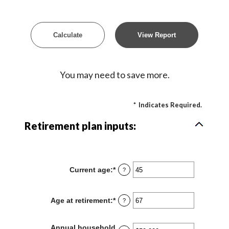
You may need to save more.
*
Indicates Required.
Retirement plan inputs:
Current age
:
*
Enter
?
an
amount
between
Age at retirement
:
*
Enter
?
14
an
and
amount
90
between
Annual household