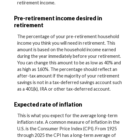
retirement income.
Pre-retirement income desired in
retirement
The percentage of your pre-retirement household
income you think you will need in retirement. This
amount is based on the household income earned
during the year immediately before your retirement.
You can change this amount to be as low as 40% and
as high as 160%. The percentage should reflect an
after-tax amount if the majority of your retirement
savings is not in a tax-deferred savings account such
as a 401(k), IRA or other tax-deferred account.
Expected rate of inflation
This is what you expect for the average long-term
inflation rate. A common measure of inflation in the
U.S. is the Consumer Price Index (CPI). From 1925
through 2025 the CPI has a long-term average of