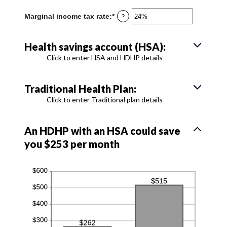
amount
300
between
Marginal income tax rate
:
*
Enter
?
0
an
and
amount
300
between
Health savings account (HSA):
0%
and
Click to enter HSA and HDHP details
50%
Traditional Health Plan:
Click to enter Traditional plan details
An HDHP with an HSA could save
you $253 per month