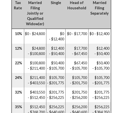
Tax
Married
Single
Head of
Married
Rate
Filing
Household
Filing
Jointly or
Separately
Qualified
Widow(er)
10%
$0 - $24,800
$0
$0 - $17,700
$0 - $12,400
- $12,400
12%
$24,800
$12,400
$17,700
$12,400
- $100,800
- $50,400
- $67,450
- $50,400
22%
$100,800
$50,400
$67,450
$50,400
- $211,400
- $105,700
- $105,700
- $105,700
24%
$211,400
$105,700
$105,700
$105,700
- $403,550
- $201,775
- $201,750
- $201,775
32%
$403,550
$201,775
$201,750
$201,775
- $512,450
- $256,225
- $256,200
- $256,225
35%
$512,450
$256,225
$256,200
$256,225
- $768,700
- $640,600
- $640,600
- $384,350