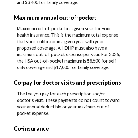
and $3,400 for family coverage.
Maximum annual out-of-pocket
Maximum out-of-pocket in a given year for your
health insurance. This is the maximum total expense
that you could incur in a given year with your
proposed coverage. A HDHP must also have a
maximum out-of-pocket expense per year. For 2026,
the HSA out-of-pocket maximum is $8,500 for self
only coverage and $17,000 for family coverage.
Co-pay for doctor visits and prescriptions
The fee you pay for each prescription and/or
doctor's visit. These payments do not count toward
your annual deductible or your maximum out of
pocket expense.
Co-insurance