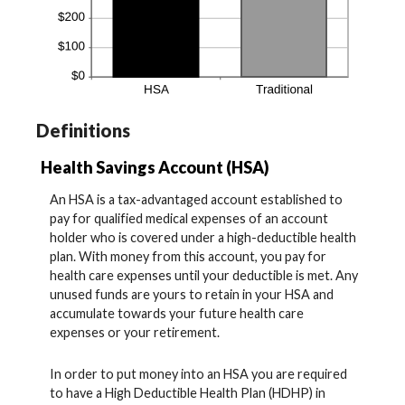
Definitions
Health Savings Account (HSA)
An HSA is a tax-advantaged account established to
pay for qualified medical expenses of an account
holder who is covered under a high-deductible health
plan. With money from this account, you pay for
health care expenses until your deductible is met. Any
unused funds are yours to retain in your HSA and
accumulate towards your future health care
expenses or your retirement.
In order to put money into an HSA you are required
to have a High Deductible Health Plan (HDHP) in