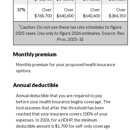
37%
Over
Over
Over
Over
$768,700
$640,600
$640,600
$384,350
*
Caution: Do not use these tax rate schedules to figure
2025 taxes. Use only to figure 2026 estimates. Source: Rev.
Proc. 2025-32
Monthly premium
Monthly premium for your proposed health insurance
options.
Annual deductible
Annual deductible that you are required to pay
before your health insurance begins coverage. The
tool assumes that after this threshold has been
reached that your insurance covers 100% of your
expenses. In 2026, for a HDHP, the minimum
deductible amount is $1,700 for self-only coverage