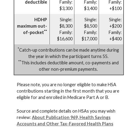
deductible
Family:
Family:
Family:
$3,300
$3,400
+$100
HDHP
Single:
Single:
Single:
maximum out-
$8,300
$8,500
+$200
**
of-pocket
Family:
Family:
Family:
$16,600
$17,000
+$400
*
Catch-up contributions can be made anytime during
the year in which the participant turns 55.
**
This includes deductible amount, co-payments and
other non-premium payments.
Please note, you are no longer eligible to make HSA
contributions starting in the first month that you are
eligible for and enrolled in Medicare Part A or B.
Source and complete details on HSAs you may wish
review:
About Publication 969, Health Savings
Accounts and Other Tax-Favored Health Plans