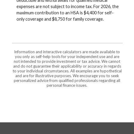
deductible and withdrawals for qualified medical
expenses are not subject to income tax. For 2026, the
maximum contribution to an HSA is $4,400 for self-
only coverage and $8,750 for family coverage.
Information and interactive calculators are made available to
you only as self-help tools for your independent use and are
not intended to provide investment or tax advice. We cannot
and do not guarantee their applicability or accuracy in regards
to your individual circumstances. All examples are hypothetical
and are for illustrative purposes. We encourage you to seek
personalized advice from qualified professionals regarding all
personal finance issues.