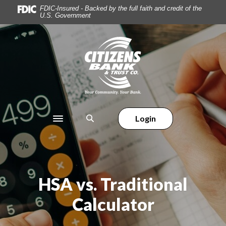
Home
Download
FDIC-Insured - Backed by the full faith and credit of the
U.S. Government
Skip
Acrobat
to
Reader
main
5.0
Citizens Bank & Trust
content
or
Skip
higher
to
to
footer
view
.pdf
files.
Login
Toggle navigation
HSA vs. Traditional
Calculator