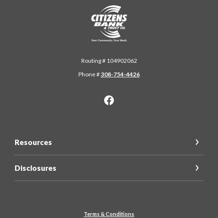
Citizens Bank & Trust
Routing # 104902062
Phone #
308-754-4426
Resources
Disclosures
Terms & Conditions