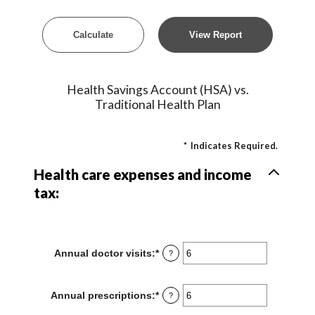
Health Savings Account (HSA) vs.
Traditional Health Plan
*
Indicates Required.
Health care expenses and income
tax:
Annual doctor visits
:
*
Enter
?
an
amount
between
Annual prescriptions
:
*
Enter
?
0
an
and