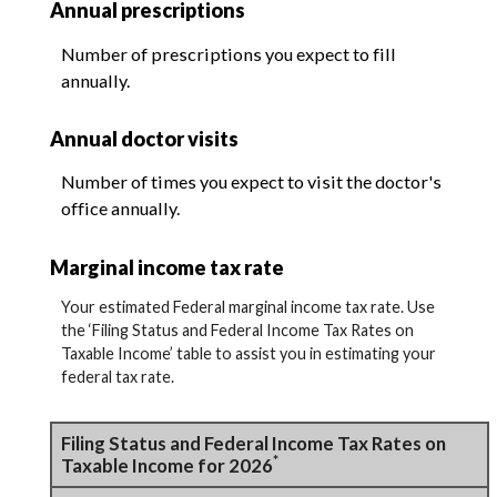
Annual prescriptions
Number of prescriptions you expect to fill
annually.
Annual doctor visits
Number of times you expect to visit the doctor's
office annually.
Marginal income tax rate
Your estimated Federal marginal income tax rate. Use
the ‘Filing Status and Federal Income Tax Rates on
Taxable Income’ table to assist you in estimating your
federal tax rate.
Filing Status and Federal Income Tax Rates on
*
Taxable Income for 2026