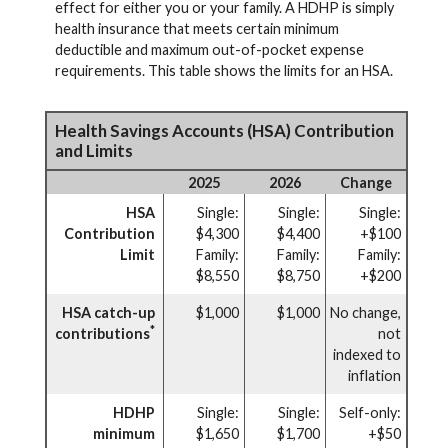
effect for either you or your family. A HDHP is simply
health insurance that meets certain minimum
deductible and maximum out-of-pocket expense
requirements. This table shows the limits for an HSA.
Health Savings Accounts (HSA) Contribution
and Limits
2025
2026
Change
HSA
Single:
Single:
Single:
Contribution
$4,300
$4,400
+$100
Limit
Family:
Family:
Family:
$8,550
$8,750
+$200
HSA catch-up
$1,000
$1,000
No change,
*
contributions
not
indexed to
inflation
HDHP
Single:
Single:
Self-only:
minimum
$1,650
$1,700
+$50