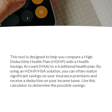
This tool is designed to help you compare a High
Deductible Health Plan (HDHP) with a Health
Savings Account (HSA) to a traditional health plan. By
using an HDHP/HSA solution, you can often realize
significant savings on your insurance premiums and
receive a deduction on your income taxes. Use this
calculator to determine the possible savings.