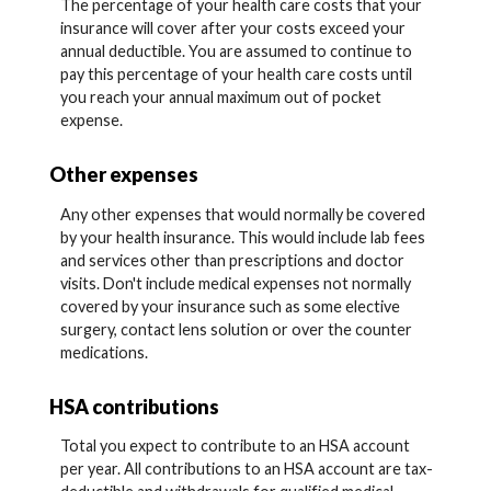
The percentage of your health care costs that your
insurance will cover after your costs exceed your
annual deductible. You are assumed to continue to
pay this percentage of your health care costs until
you reach your annual maximum out of pocket
expense.
Other expenses
Any other expenses that would normally be covered
by your health insurance. This would include lab fees
and services other than prescriptions and doctor
visits. Don't include medical expenses not normally
covered by your insurance such as some elective
surgery, contact lens solution or over the counter
medications.
HSA contributions
Total you expect to contribute to an HSA account
per year. All contributions to an HSA account are tax-